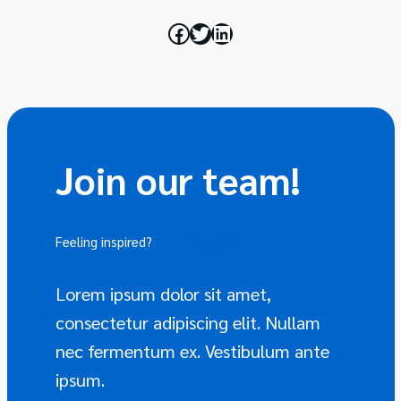
Join our team!
Feeling inspired?
Join the team
Lorem ipsum dolor sit amet,
consectetur adipiscing elit. Nullam
nec fermentum ex. Vestibulum ante
ipsum.