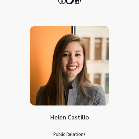
Helen Castillo
Public Relations