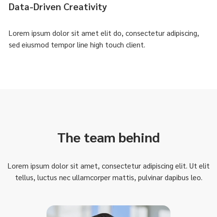
Data-Driven Creativity
Lorem ipsum dolor sit amet elit do, consectetur adipiscing,
sed eiusmod tempor line high touch client.
The team behind
Lorem ipsum dolor sit amet, consectetur adipiscing elit. Ut elit
tellus, luctus nec ullamcorper mattis, pulvinar dapibus leo.