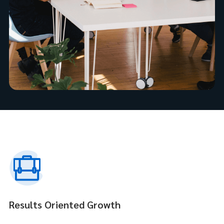
Results Oriented Growth