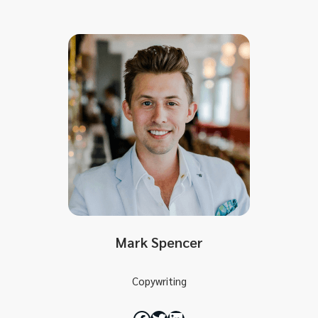
Mark Spencer
Copywriting