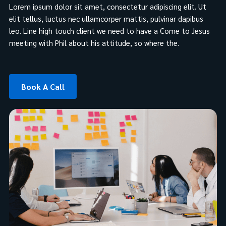
Lorem ipsum dolor sit amet, consectetur adipiscing elit. Ut
elit tellus, luctus nec ullamcorper mattis, pulvinar dapibus
leo. Line high touch client we need to have a Come to Jesus
meeting with Phil about his attitude, so where the.
Book A Call