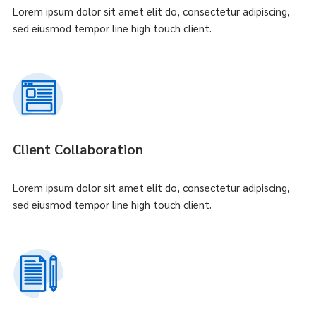
Lorem ipsum dolor sit amet elit do, consectetur adipiscing,
sed eiusmod tempor line high touch client.
Client Collaboration
Lorem ipsum dolor sit amet elit do, consectetur adipiscing,
sed eiusmod tempor line high touch client.