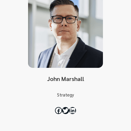
John Marshall
Strategy