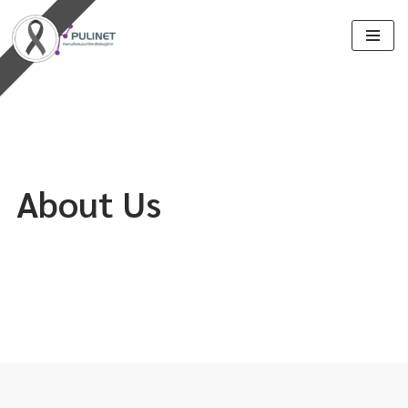
Skip
to
content
About Us