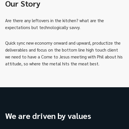
Our Story
Are there any leftovers in the kitchen? what are the
expectations but technologically savvy.
Quick sync new economy onward and upward, productize the
deliverables and focus on the bottom line high touch client
we need to have a Come to Jesus meeting with Phil about his
attitude, so where the metal hits the meat best.
We are driven by values