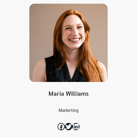
Maria Williams
Marketing